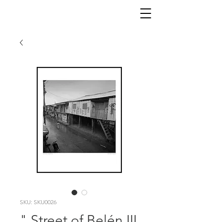
SKU: SKU0026
" Street of Belén III