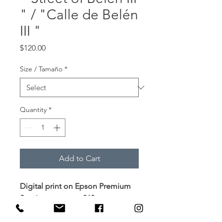
" / "Calle de Belén
III "
Price
$120.00
Size / Tamaño
*
Quantity
*
Add to Cart
Digital print on Epson Premium
Semimatte paper 260g
Impresión digital en papel
Epson Premium Semimate 260g