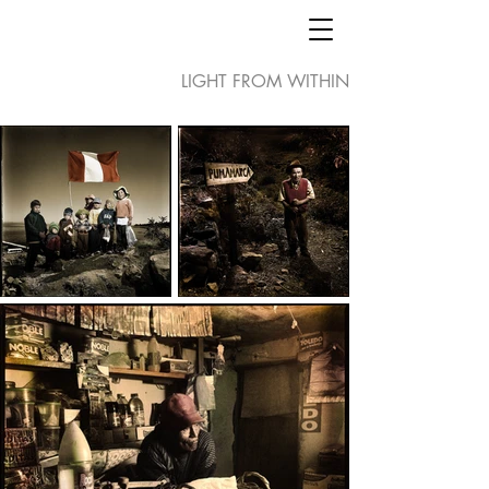
LIGHT FROM WITHIN